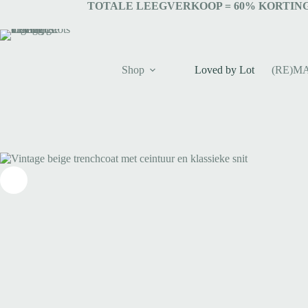
TOTALE LEEGVERKOOP = 6
0% KORTING
Shop
Loved by Lot
(RE)M