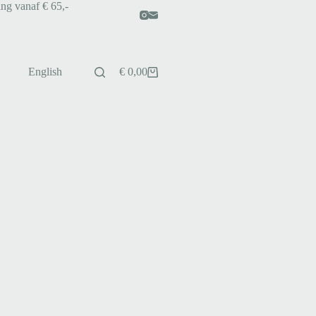
ing vanaf € 65,-
English
€
0,00