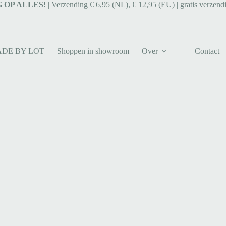
 OP ALLES!
| Verzending € 6,95 (NL), € 12,95 (EU) | gratis verzend
ADE BY LOT
Shoppen in showroom
Over
Contact