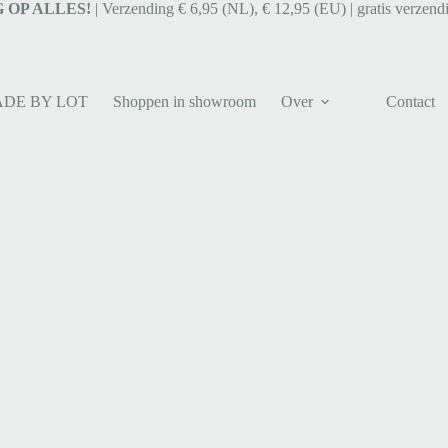
 OP ALLES!
| Verzending € 6,95 (NL), € 12,95 (EU) | gratis verzend
ADE BY LOT
Shoppen in showroom
Over
Contact