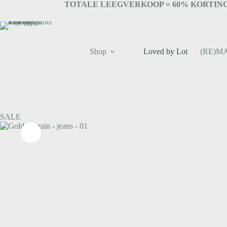
TOTALE LEEGVERKOOP = 6
0% KORTING
Shop
Loved by Lot
(RE)M
SALE