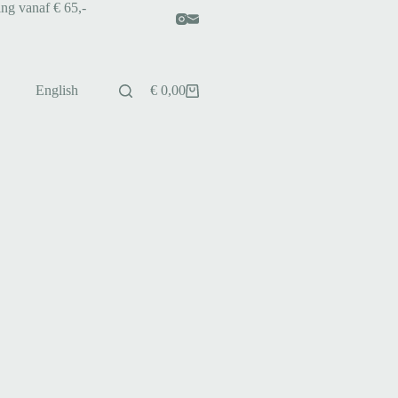
ing vanaf € 65,-
English
€
0,00