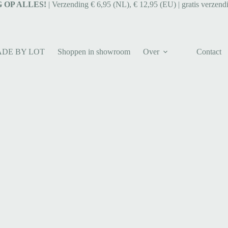
 OP ALLES!
| Verzending € 6,95 (NL), € 12,95 (EU) | gratis verzend
ADE BY LOT
Shoppen in showroom
Over
Contact