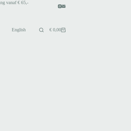
ing vanaf € 65,-
English
€
0,00