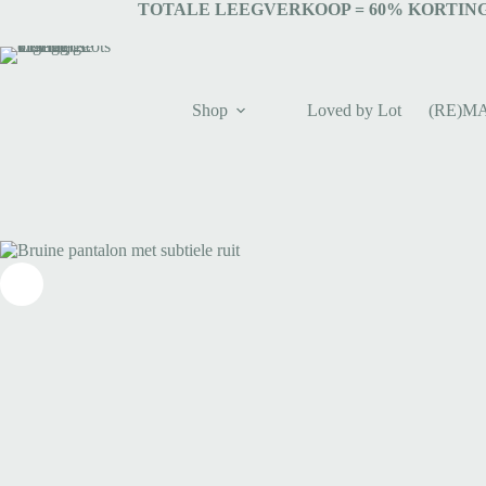
TOTALE LEEGVERKOOP = 6
0% KORTING
Shop
Loved by Lot
(RE)M