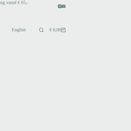
ing vanaf € 65,-
English
€
0,00