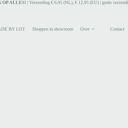
 OP ALLES!
| Verzending € 6,95 (NL), € 12,95 (EU) | gratis verzend
ADE BY LOT
Shoppen in showroom
Over
Contact