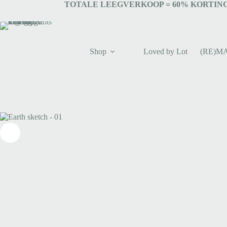
TOTALE LEEGVERKOOP = 6
0% KORTING
Shop
Loved by Lot
(RE)M