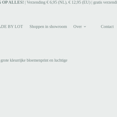
 OP ALLES!
| Verzending € 6,95 (NL), € 12,95 (EU) | gratis verzend
ADE BY LOT
Shoppen in showroom
Over
Contact