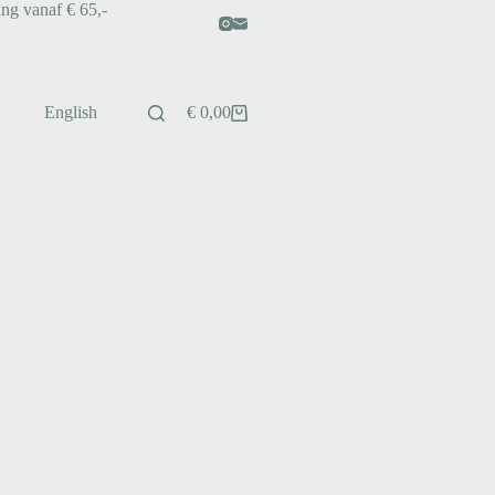
ing vanaf € 65,-
English
€
0,00