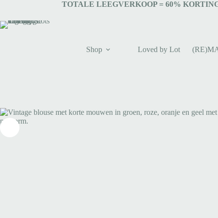
TOTALE LEEGVERKOOP = 6
0% KORTING
Shop
Loved by Lot
(RE)M