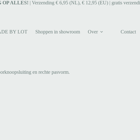
 OP ALLES!
| Verzending € 6,95 (NL), € 12,95 (EU) | gratis verzend
ADE BY LOT
Shoppen in showroom
Over
Contact