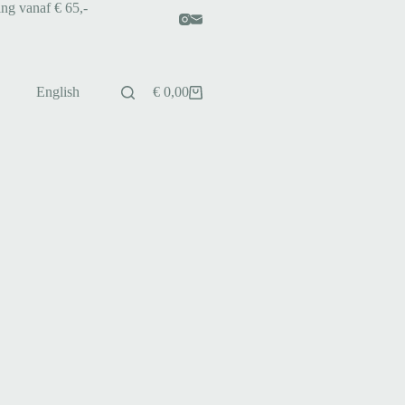
ing vanaf € 65,-
English
€
0,00