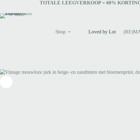
TOTALE LEEGVERKOOP = 6
0% KORTING
Shop
Loved by Lot
(RE)M