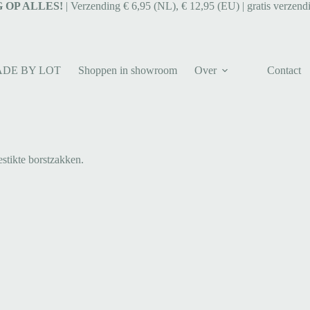
 OP ALLES!
| Verzending € 6,95 (NL), € 12,95 (EU) | gratis verzend
ADE BY LOT
Shoppen in showroom
Over
Contact