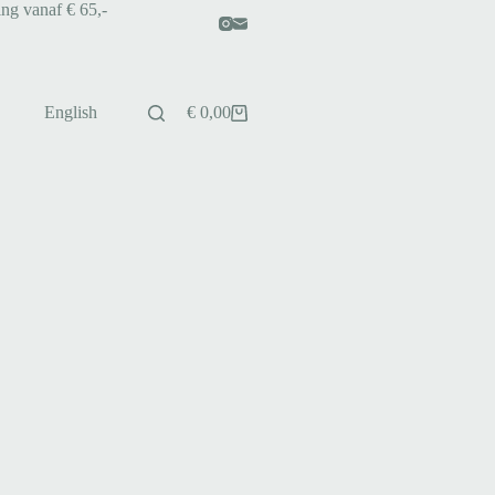
ing vanaf € 65,-
English
€
0,00