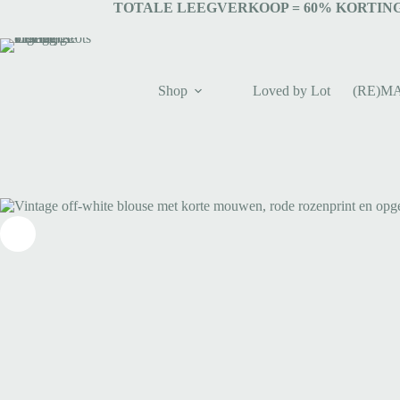
TOTALE LEEGVERKOOP = 6
0% KORTING
Shop
Loved by Lot
(RE)M