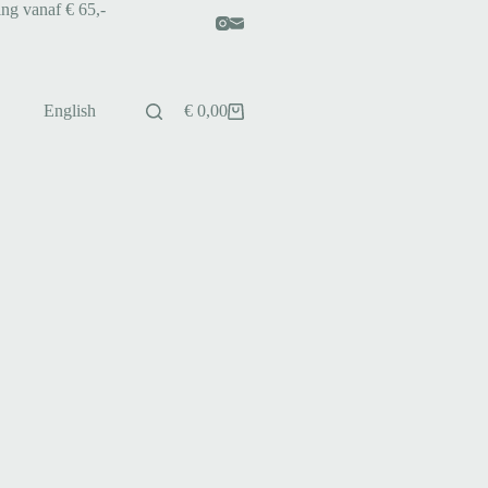
ing vanaf € 65,-
English
€
0,00