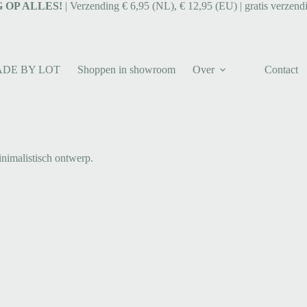
 OP ALLES!
| Verzending € 6,95 (NL), € 12,95 (EU) | gratis verzend
ADE BY LOT
Shoppen in showroom
Over
Contact