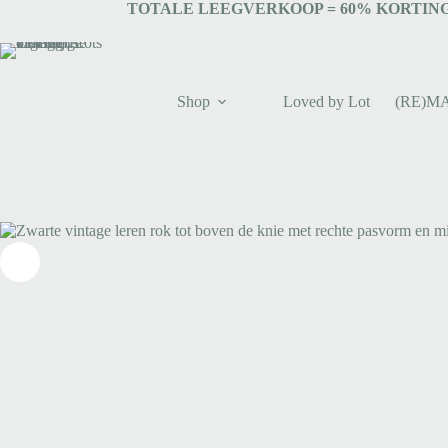
TOTALE LEEGVERKOOP = 6
0% KORTING
Shop
Loved by Lot
(RE)M