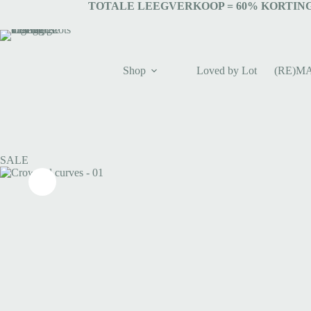
TOTALE LEEGVERKOOP = 6
0% KORTING
Shop
Loved by Lot
(RE)M
SALE