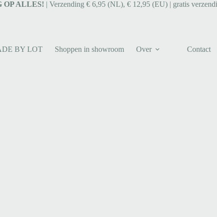
 OP ALLES!
| Verzending € 6,95 (NL), € 12,95 (EU) | gratis verzend
ADE BY LOT
Shoppen in showroom
Over
Contact