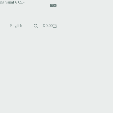
ing vanaf € 65,-
English
€
0,00