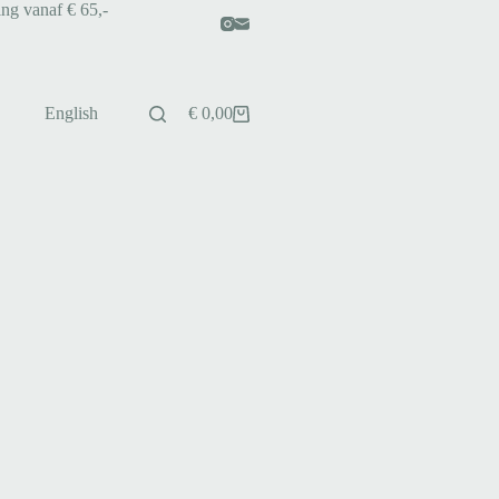
ing vanaf € 65,-
English
€
0,00