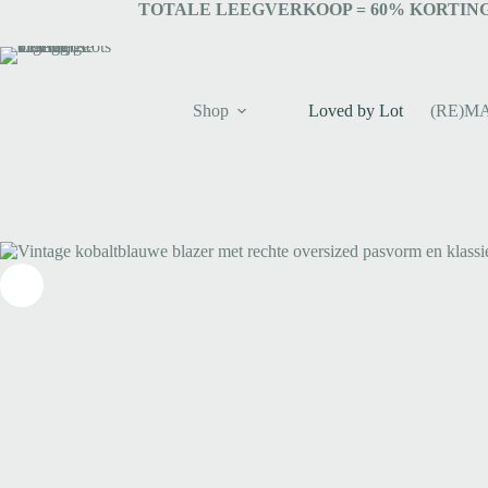
TOTALE LEEGVERKOOP = 6
0% KORTING
Shop
Loved by Lot
(RE)M