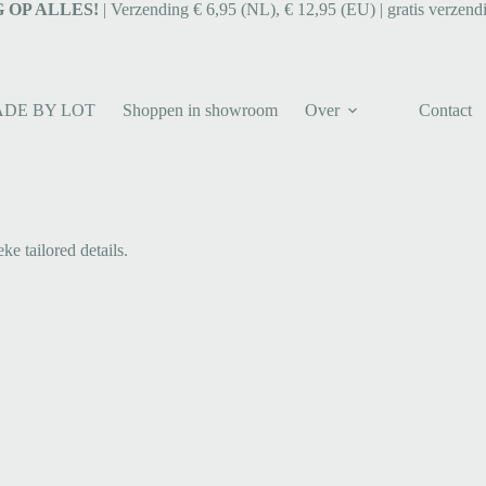
 OP ALLES!
| Verzending € 6,95 (NL), € 12,95 (EU) | gratis verzend
ADE BY LOT
Shoppen in showroom
Over
Contact