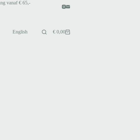
ing vanaf € 65,-
English
€
0,00