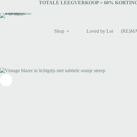
TOTALE LEEGVERKOOP = 6
0% KORTING
Shop
Loved by Lot
(RE)M