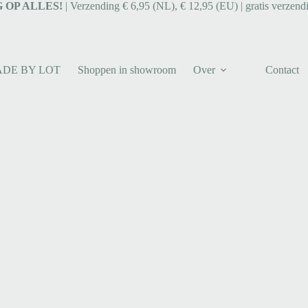
 OP ALLES!
| Verzending € 6,95 (NL), € 12,95 (EU) | gratis verzend
ADE BY LOT
Shoppen in showroom
Over
Contact