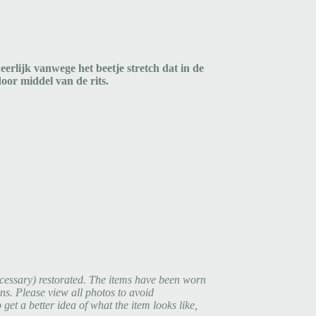
eerlijk vanwege het beetje stretch dat in de
t door middel van de rits.
cessary) restorated. The items have been worn
ns. Please view all photos to avoid
et a better idea of what the item looks like,