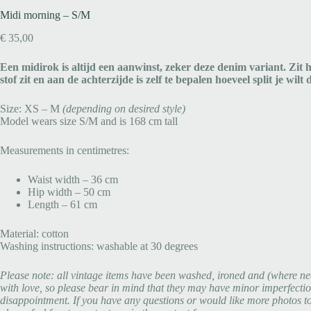
Midi morning – S/M
€
35,00
Een midirok is altijd een aanwinst, zeker deze denim variant. Zit h
stof zit en aan de achterzijde is zelf te bepalen hoeveel split je wil
Size: XS – M
(depending on desired style)
Model wears size S/M and is 168 cm tall
Measurements in centimetres:
Waist width – 36 cm
Hip width – 50 cm
Length – 61 cm
Material: cotton
Washing instructions: washable at 30 degrees
Please note: all vintage items have been washed, ironed and (where ne
with love, so please bear in mind that they may have minor imperfectio
disappointment. If you have any questions or would like more photos to g