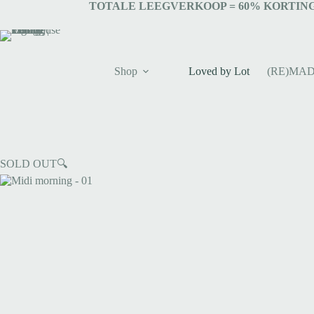
TOTALE LEEGVERKOOP = 6
0% KORTING
Shop
Loved by Lot
(RE)MAD
SOLD OUT
🔍