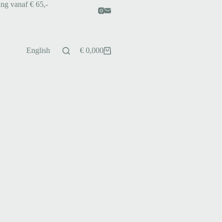
ing vanaf € 65,-
English
€
0,00
0