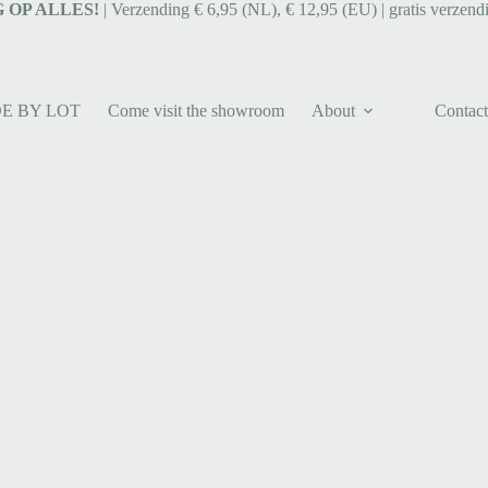
 OP ALLES!
| Verzending € 6,95 (NL), € 12,95 (EU) | gratis verzend
E BY LOT
Come visit the showroom
About
Contact